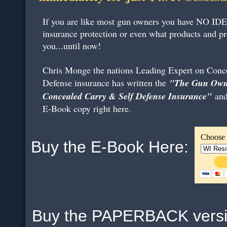
If you are like most gun owners you have NO IDE
insurance protection or even what products and pr
you...until now!
Chris Monge the nations Leading Expert on Conce
Defense insurance has written the
"The Gun Owne
Concealed Carry & Self Defense Insurance"
and
E-Book copy right here
.
Choose 
Buy the E-Book Here:
Buy the PAPERBACK ver