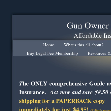
Gun Owner 
Affordable In
Home
What's this all about?
Buy Legal Fee Membership
Resources &
he ONLY comprehensive Guide ava
T
Insurance.
Act now and save $8.50 o
shipping for a PAPERBACK copy
immediately for just $4.95!
(E-Book normal