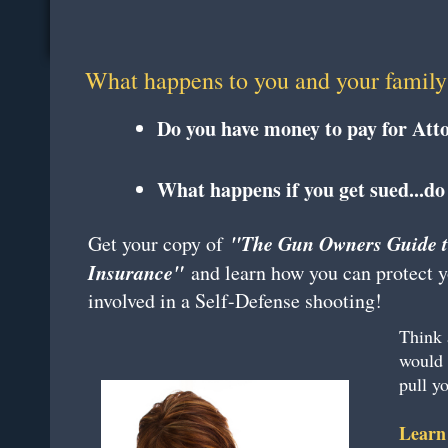
What happens to you and your family 
Do you have money to pay for Att
What happens if you get sued...do
"The Gun Owners Guide t
​Get your copy of
Insurance"
and learn how you can protect you
involved in a Self-Defense shooting!
Think 
would 
pull 
Learn 