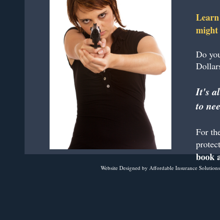
Learn 
might 
Do you
Dollar
It's 
to nee
For th
protect
book a
Website Designed
by Affordable Insurance Solutio